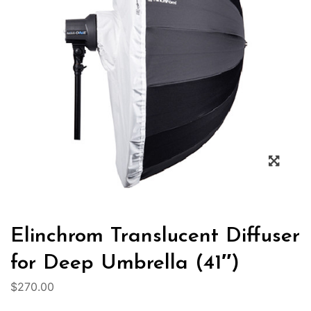
Elinchrom Translucent Diffuser
for Deep Umbrella (41″)
$
270.00