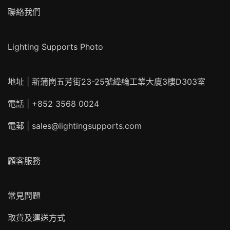
聯絡我們
Lighting Supports Photo
地址 | 新蒲崗五芳街23-25號緯綸工業大廈3樓D303室
電話 | +852 3568 0024
電郵 |
sales@lightingsupports.com
顧客服務
常見問題
取貨及運送方式