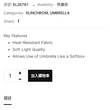
貨號:
EL26761
Avaibility
:
件庫存
Categories:
ELINCHROM
,
UMBRELLA
Share:
Key Features
Heat-Resistant Fabric
Soft Light Quality
Allows Use of Umbrella Like a Softbox
加入購物車
描述