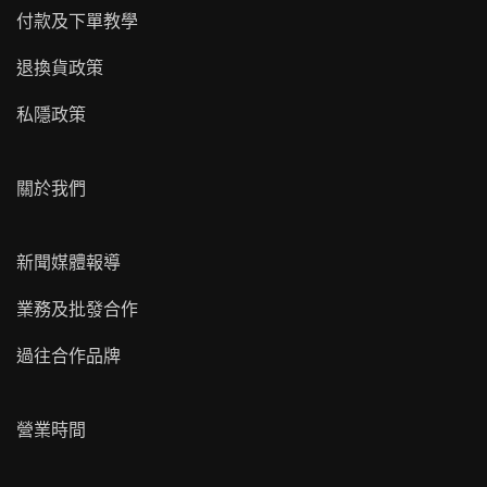
付款及下單教學
退換貨政策
私隱政策
關於我們
新聞媒體報導
業務及批發合作
過往合作品牌
營業時間