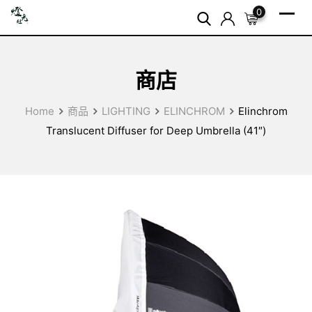
Skip
0
to
content
商店
Home
商品
LIGHTING
ELINCHROM
Elinchrom
Translucent Diffuser for Deep Umbrella (41″)