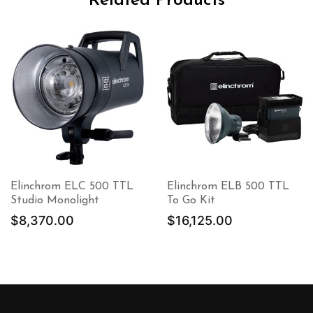
Related Products
Elinchrom ELC 500 TTL
Elinchrom ELB 500 TTL
Studio Monolight
To Go Kit
$
8,370.00
$
16,125.00