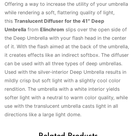
Offering a way to increase the utility of your umbrella
while rendering a soft, flattering quality of light,
this
Translucent Diffuser for the 41″ Deep
Umbrella
from
Elinchrom
slips over the open side of
the Deep Umbrella with your flash head in the center
of it. With the flash aimed at the back of the umbrella,
it creates effects like an indirect softbox. The diffuser
can be used with all three types of deep umbrellas.
Used with the silver-interior Deep Umbrella results in
mildly crisp but soft light with a slightly cool color
rendition. The umbrella with a white interior yields
softer light with a neutral to warm color quality, while
use with the translucent umbrella casts light in all
directions like a large light dome.