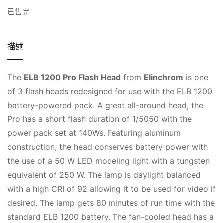
已售完
描述
The
ELB 1200 Pro Flash Head
from
Elinchrom
is one
of 3 flash heads redesigned for use with the ELB 1200
battery-powered pack. A great all-around head, the
Pro has a short flash duration of 1/5050 with the
power pack set at 140Ws. Featuring aluminum
construction, the head conserves battery power with
the use of a 50 W LED modeling light with a tungsten
equivalent of 250 W. The lamp is daylight balanced
with a high CRI of 92 allowing it to be used for video if
desired. The lamp gets 80 minutes of run time with the
standard ELB 1200 battery. The fan-cooled head has a