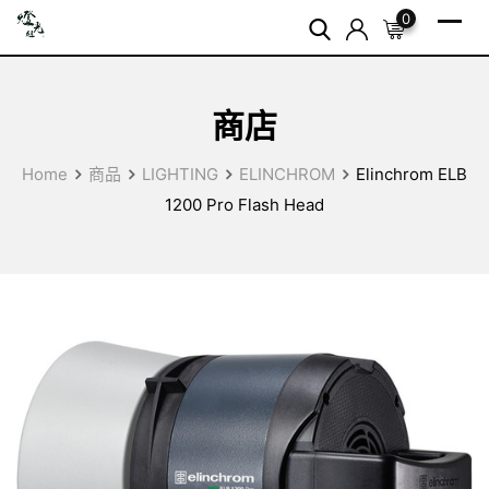
Skip
0
to
content
商店
Home
商品
LIGHTING
ELINCHROM
Elinchrom ELB
1200 Pro Flash Head