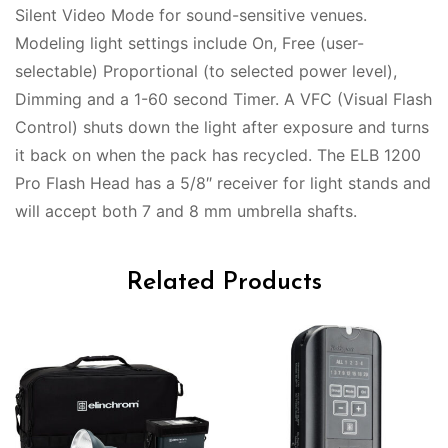
Silent Video Mode for sound-sensitive venues.
Modeling light settings include On, Free (user-
selectable) Proportional (to selected power level),
Dimming and a 1-60 second Timer. A VFC (Visual Flash
Control) shuts down the light after exposure and turns
it back on when the pack has recycled. The ELB 1200
Pro Flash Head has a 5/8″ receiver for light stands and
will accept both 7 and 8 mm umbrella shafts.
Related Products