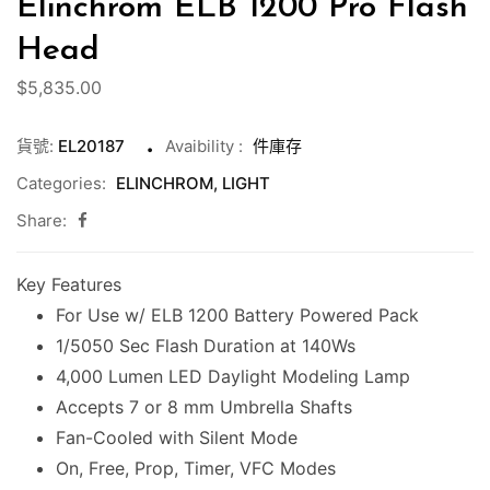
Elinchrom ELB 1200 Pro Flash
Head
$
5,835.00
貨號:
EL20187
Avaibility
:
件庫存
Categories:
ELINCHROM
,
LIGHT
Share:
Key Features
For Use w/ ELB 1200 Battery Powered Pack
1/5050 Sec Flash Duration at 140Ws
4,000 Lumen LED Daylight Modeling Lamp
Accepts 7 or 8 mm Umbrella Shafts
Fan-Cooled with Silent Mode
On, Free, Prop, Timer, VFC Modes