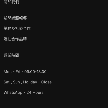
關於我們
新聞媒體報導
業務及批發合作
過往合作品牌
營業時間
Mon - Fri - 09:00-18:00
Sat , Sun , Holiday - Close
WhatsApp - 24 Hours