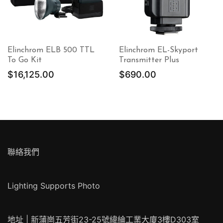
Elinchrom ELB 500 TTL
Elinchrom EL-Skyport
To Go Kit
Transmitter Plus
$
16,125.00
$
690.00
870.00。
聯絡我們
Lighting Supports Photo
地址 | 新蒲崗五芳街23-25號緯綸工業大廈3樓D303室