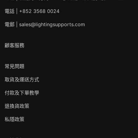
電話 | +852 3568 0024
電郵 |
sales@lightingsupports.com
顧客服務
常見問題
取貨及運送方式
付款及下單教學
退換貨政策
私隱政策