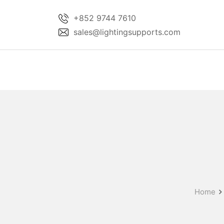
Skip
+852 9744 7610
to
sales@lightingsupports.com
content
Home