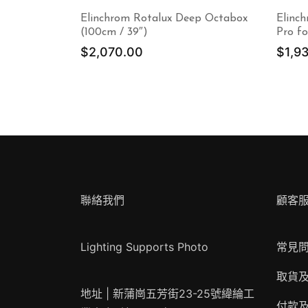
Elinchrom Rotalux Deep Octabox
Elinc
(100cm / 39″)
Pro fo
$
2,070.00
$
1,9
聯絡我們
顧客
Lighting Supports Photo
常見
取貨
地址 | 新蒲崗五芳街23-25號緯綸工
付款