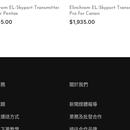
hrom EL-Skyport Transmitter
Elinchrom EL-Skyport Trans
r Pentax
Pro for Canon
35.00
$
1,935.00
服務
關於我們
問題
新聞媒體報導
及運送方式
業務及批發合作
及下單教學
過往合作品牌