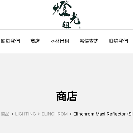
關於我們
商店
器材出租
報價查詢
聯絡我們
商店
商品
LIGHTING
ELINCHROM
Elinchrom Maxi Reflector (Sil