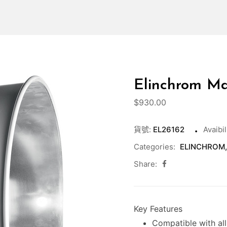
Elinchrom Max
$
930.00
貨號:
EL26162
Avaibil
Categories:
ELINCHROM
Share:
Key Features
Compatible with al