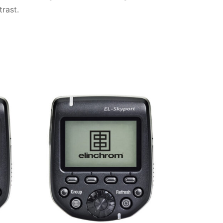
rast.