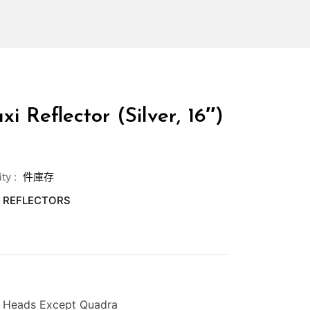
i Reflector (Silver, 16″)
ity
:
件庫存
,
REFLECTORS
l Heads Except Quadra