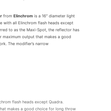
r
from
Elinchrom
is a 16″ diameter light
e with all Elinchrom flash heads except
red to as the Maxi-Spot, the reflector has
r for maximum output that makes a good
ork. The modifier’s narrow
inchrom flash heads except Quadra.
 that makes a good choice for long throw