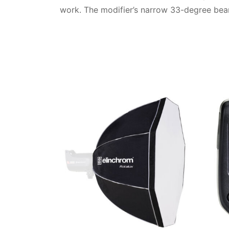
work. The modifier’s narrow 33-degree beam