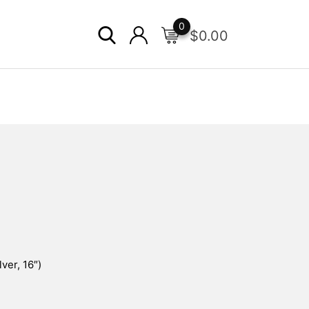
0
$
0.00
ver, 16″)