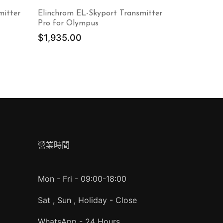
mitter
Elinchrom EL-Skyport Transmitter
Pro for Olympus
$
1,935.00
營業時間
Mon - Fri - 09:00-18:00
Sat , Sun , Holiday - Close
WhatsApp - 24 Hours