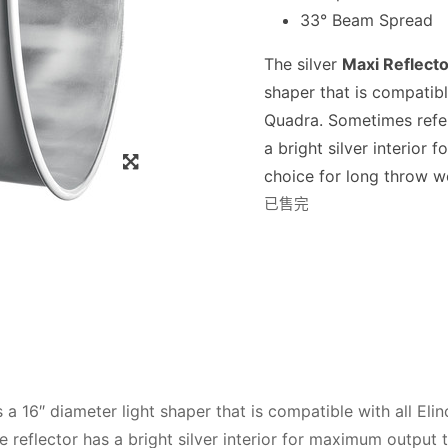
33° Beam Spread
The silver
Maxi Reflecto
shaper that is compatibl
Quadra. Sometimes refer
a bright silver interio
choice for long throw w
已售完
s a 16″ diameter light shaper that is compatible with all El
 reflector has a bright silver interior for maximum output