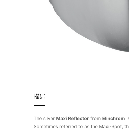
描述
The silver
Maxi Reflector
from
Elinchrom
i
Sometimes referred to as the Maxi-Spot, the