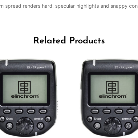
 spread renders hard, specular highlights and snappy cont
Related Products