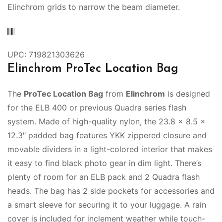
Elinchrom grids to narrow the beam diameter.
UPC: 719821303626
Elinchrom ProTec Location Bag
The
ProTec Location Bag
from
Elinchrom
is designed
for the ELB 400 or previous Quadra series flash
system. Made of high-quality nylon, the 23.8 x 8.5 x
12.3″ padded bag features YKK zippered closure and
movable dividers in a light-colored interior that makes
it easy to find black photo gear in dim light. There’s
plenty of room for an ELB pack and 2 Quadra flash
heads. The bag has 2 side pockets for accessories and
a smart sleeve for securing it to your luggage. A rain
cover is included for inclement weather while touch-