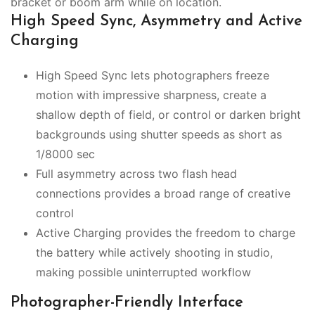
bracket or boom arm while on location.
High Speed Sync, Asymmetry and Active
Charging
High Speed Sync lets photographers freeze
motion with impressive sharpness, create a
shallow depth of field, or control or darken bright
backgrounds using shutter speeds as short as
1/8000 sec
Full asymmetry across two flash head
connections provides a broad range of creative
control
Active Charging provides the freedom to charge
the battery while actively shooting in studio,
making possible uninterrupted workflow
Photographer-Friendly Interface