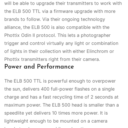
will be able to upgrade their transmitters to work with
the ELB 500 TTL via a firmware upgrade with more
brands to follow. Via their ongoing technology
alliance, the ELB 500 is also compatible with the
Phottix Odin II protocol. This lets a photographer
trigger and control virtually any light or combination
of lights in their collection with either Elinchrom or
Phottix transmitters right from their camera.
Power and Performance
The ELB 500 TTL is powerful enough to overpower
the sun, delivers 400 full-power flashes on a single
charge and has a fast recycling time of 2 seconds at
maximum power. The ELB 500 head is smaller than a
speedlite yet delivers 10 times more power. It is
lightweight enough to be mounted on a camera