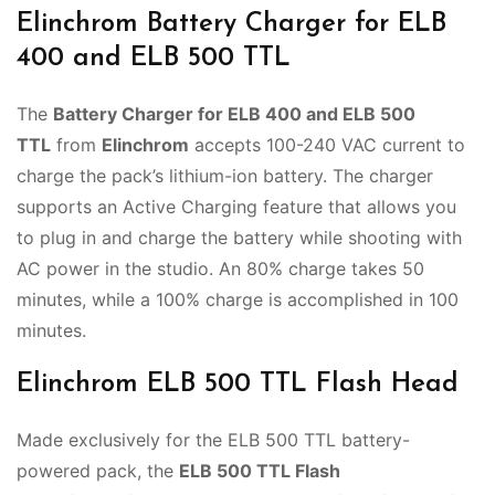
Elinchrom Battery Charger for ELB
400 and ELB 500 TTL
The
Battery Charger for ELB 400 and ELB 500
TTL
from
Elinchrom
accepts 100-240 VAC current to
charge the pack’s lithium-ion battery. The charger
supports an Active Charging feature that allows you
to plug in and charge the battery while shooting with
AC power in the studio. An 80% charge takes 50
minutes, while a 100% charge is accomplished in 100
minutes.
Elinchrom ELB 500 TTL Flash Head
Made exclusively for the ELB 500 TTL battery-
powered pack, the
ELB 500 TTL Flash