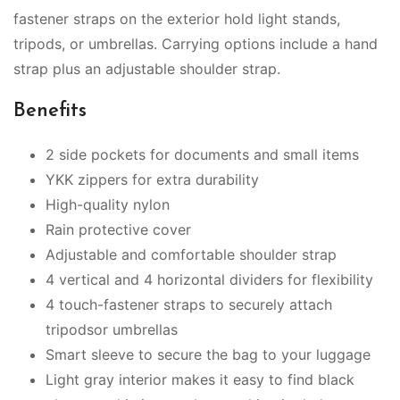
fastener straps on the exterior hold light stands,
tripods, or umbrellas. Carrying options include a hand
strap plus an adjustable shoulder strap.
Benefits
2 side pockets for documents and small items
YKK zippers for extra durability
High-quality nylon
Rain protective cover
Adjustable and comfortable shoulder strap
4 vertical and 4 horizontal dividers for flexibility
4 touch-fastener straps to securely attach
tripodsor umbrellas
Smart sleeve to secure the bag to your luggage
Light gray interior makes it easy to find black