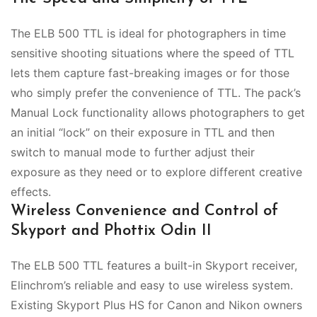
The ELB 500 TTL is ideal for photographers in time
sensitive shooting situations where the speed of TTL
lets them capture fast-breaking images or for those
who simply prefer the convenience of TTL. The pack’s
Manual Lock functionality allows photographers to get
an initial “lock” on their exposure in TTL and then
switch to manual mode to further adjust their
exposure as they need or to explore different creative
effects.
Wireless Convenience and Control of
Skyport and Phottix Odin II
The ELB 500 TTL features a built-in Skyport receiver,
Elinchrom’s reliable and easy to use wireless system.
Existing Skyport Plus HS for Canon and Nikon owners