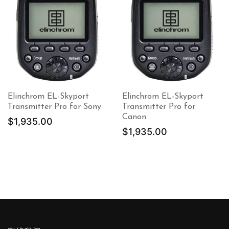
Elinchrom EL-Skyport
Elinchrom EL-Skyport
Transmitter Pro for Sony
Transmitter Pro for
Canon
$
1,935.00
$
1,935.00