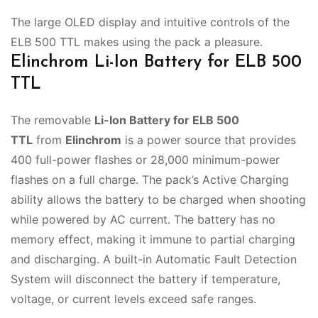
The large OLED display and intuitive controls of the
ELB 500 TTL makes using the pack a pleasure.
Elinchrom Li-Ion Battery for ELB 500
TTL
The removable
Li-Ion Battery for ELB 500
TTL
from
Elinchrom
is a power source that provides
400 full-power flashes or 28,000 minimum-power
flashes on a full charge. The pack’s Active Charging
ability allows the battery to be charged when shooting
while powered by AC current. The battery has no
memory effect, making it immune to partial charging
and discharging. A built-in Automatic Fault Detection
System will disconnect the battery if temperature,
voltage, or current levels exceed safe ranges.