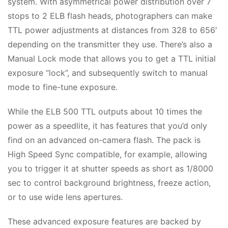
system. With asymmetrical power distribution over 7
stops to 2 ELB flash heads, photographers can make
TTL power adjustments at distances from 328 to 656′
depending on the transmitter they use. There’s also a
Manual Lock mode that allows you to get a TTL initial
exposure “lock”, and subsequently switch to manual
mode to fine-tune exposure.
While the ELB 500 TTL outputs about 10 times the
power as a speedlite, it has features that you’d only
find on an advanced on-camera flash. The pack is
High Speed Sync compatible, for example, allowing
you to trigger it at shutter speeds as short as 1/8000
sec to control background brightness, freeze action,
or to use wide lens apertures.
These advanced exposure features are backed by