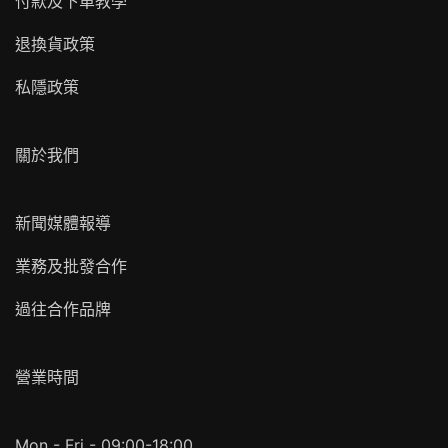
付款及下單教學
退換貨政策
私隱政策
關於我們
新聞媒體報導
業務及批發合作
過往合作品牌
營業時間
Mon - Fri - 09:00-18:00