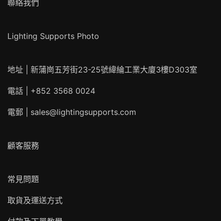
聯絡我們
Lighting Supports Photo
地址 | 新蒲崗五芳街23-25號緯綸工業大廈3樓D303室
電話 | +852 3568 0024
電郵 |
sales@lightingsupports.com
顧客服務
常見問題
取貨及運送方式