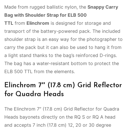
Made from rugged ballistic nylon, the
Snappy Carry
Bag with Shoulder Strap for ELB 500
TTL
from
Elinchrom
is designed for storage and
transport of the battery-powered pack. The included
shoulder strap is an easy way for the photographer to
carry the pack but it can also be used to hang it from
a light stand thanks to the bag’s reinforced D-rings.
The bag has a water-resistant bottom to protect the
ELB 500 TTL from the elements.
Elinchrom 7″ (17.8 cm) Grid Reflector
for Quadra Heads
The Elinchrom 7″ (17.8 cm) Grid Reflector for Quadra
Heads bayonets directly on the RQ S or RQ A head
and accepts 7 inch (17.8 cm) 12, 20 or 30 degree