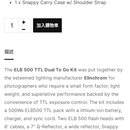
1 x Snappy Carry Case w/ Shoulder Strap
加入購物車
描述
The
ELB 500 TTL Dual To Go Kit
was put together by
the esteemed lighting manufacturer
Elinchrom
for
photographers who require a small form factor, light
weight, and superlative performance backed by the
convenience of TTL exposure control. The kit includes
a 500Ws ELB500 TTL pack with a lithium-ion battery,
charger, and sync cord. Two ELB 500 flash heads with
8′ cables, a 7″ Q-Reflector, a wide reflector, Snappy