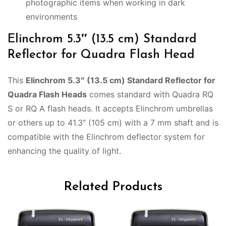
photographic items when working in dark
environments
Elinchrom 5.3″ (13.5 cm) Standard
Reflector for Quadra Flash Head
This
Elinchrom 5.3″ (13.5 cm) Standard Reflector for
Quadra Flash Heads
comes standard with Quadra RQ
S or RQ A flash heads. It accepts Elinchrom umbrellas
or others up to 41.3″ (105 cm) with a 7 mm shaft and is
compatible with the Elinchrom deflector system for
enhancing the quality of light.
Related Products