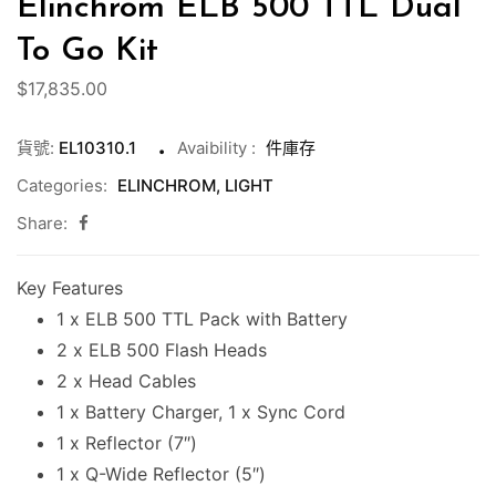
Elinchrom ELB 500 TTL Dual
To Go Kit
$
17,835.00
貨號:
EL10310.1
Avaibility
:
件庫存
Categories:
ELINCHROM
,
LIGHT
Share:
Key Features
1 x ELB 500 TTL Pack with Battery
2 x ELB 500 Flash Heads
2 x Head Cables
1 x Battery Charger, 1 x Sync Cord
1 x Reflector (7″)
1 x Q-Wide Reflector (5″)