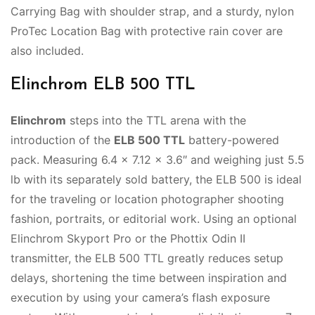
Carrying Bag with shoulder strap, and a sturdy, nylon
ProTec Location Bag with protective rain cover are
also included.
Elinchrom ELB 500 TTL
Elinchrom
steps into the TTL arena with the
introduction of the
ELB 500 TTL
battery-powered
pack. Measuring 6.4 x 7.12 x 3.6″ and weighing just 5.5
lb with its separately sold battery, the ELB 500 is ideal
for the traveling or location photographer shooting
fashion, portraits, or editorial work. Using an optional
Elinchrom Skyport Pro or the Phottix Odin II
transmitter, the ELB 500 TTL greatly reduces setup
delays, shortening the time between inspiration and
execution by using your camera’s flash exposure