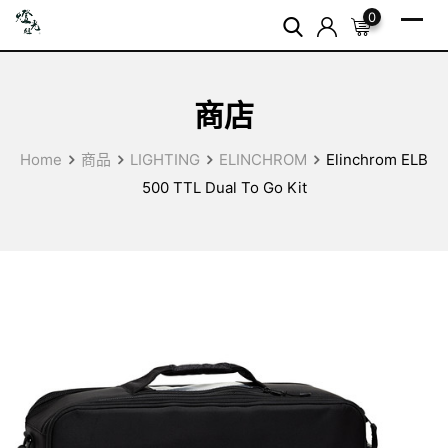
Skip
0
to
content
商店
Home
商品
LIGHTING
ELINCHROM
Elinchrom ELB
500 TTL Dual To Go Kit