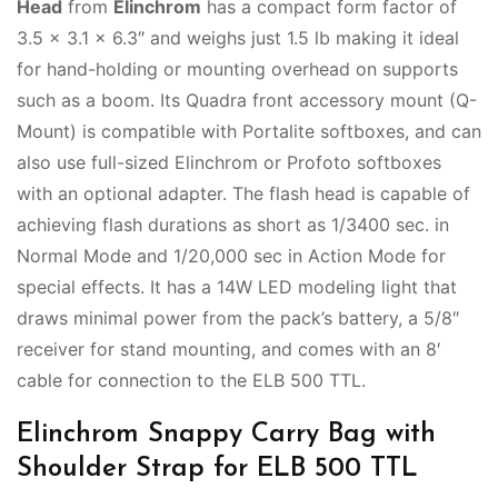
Head
from
Elinchrom
has a compact form factor of
3.5 x 3.1 x 6.3″ and weighs just 1.5 lb making it ideal
for hand-holding or mounting overhead on supports
such as a boom. Its Quadra front accessory mount (Q-
Mount) is compatible with Portalite softboxes, and can
also use full-sized Elinchrom or Profoto softboxes
with an optional adapter. The flash head is capable of
achieving flash durations as short as 1/3400 sec. in
Normal Mode and 1/20,000 sec in Action Mode for
special effects. It has a 14W LED modeling light that
draws minimal power from the pack’s battery, a 5/8″
receiver for stand mounting, and comes with an 8′
cable for connection to the ELB 500 TTL.
Elinchrom Snappy Carry Bag with
Shoulder Strap for ELB 500 TTL