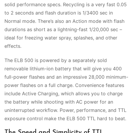
solid performance specs. Recycling is a very fast 0.05
to 2 seconds and flash duration is 1/3400 sec in
Normal mode. There’s also an Action mode with flash
durations as short as a lightning-fast 1/20,000 sec –
ideal for freezing water spray, splashes, and other
effects.
The ELB 500 is powered by a separately sold
removable lithium-ion battery that will give you 400
full-power flashes and an impressive 28,000 minimum-
power flashes on a full charge. Convenience features
include Active Charging, which allows you to charge
the battery while shooting with AC power for an
uninterrupted workflow. Power, performance, and TTL
exposure control make the ELB 500 TTL hard to beat.
The Speed and Simplicity of TTL