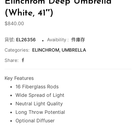
Elinchrom Deep Umbrella
(White, 41″)
$
840.00
貨號:
EL26356
Avaibility
:
件庫存
Categories:
ELINCHROM
,
UMBRELLA
Share:
Key Features
16 Fiberglass Rods
Wide Spread of Light
Neutral Light Quality
Long Throw Potential
Optional Diffuser