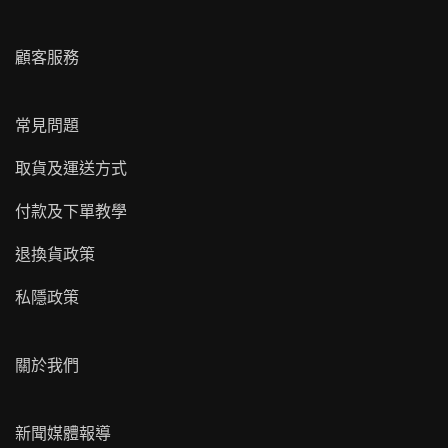
顧客服務
常見問題
取貨及運送方式
付款及下單教學
退換貨政策
私隱政策
關於我們
新聞媒體報導