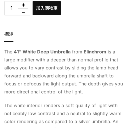
加入購物車
描述
The
41″ White Deep Umbrella
from
Elinchrom
is a
large modifier with a deeper than normal profile that
allows you to vary contrast by sliding the lamp head
forward and backward along the umbrella shaft to
focus or defocus the light output. The depth gives you
more directional control of the light.
The white interior renders a soft quality of light with
noticeably low contrast and a neutral to slightly warm
color rendering as compared to a silver umbrella. An