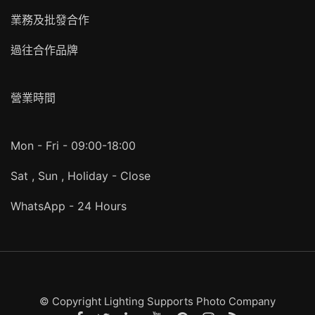
業務及批發合作
過往合作品牌
營業時間
Mon - Fri - 09:00-18:00
Sat , Sun , Holiday - Close
WhatsApp - 24 Hours
© Copyright Lighting Supports Photo Company