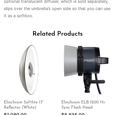
optional translucent diffuser, which is sold separately,
slips over the umbrella’s open side so that you can use
it as a softbox.
Related Products
Elinchrom Softlite 17”
Elinchrom ELB 1200 Hi-
Reflector (White)
Sync Flash Head
$
1,080.00
$
5,835.00