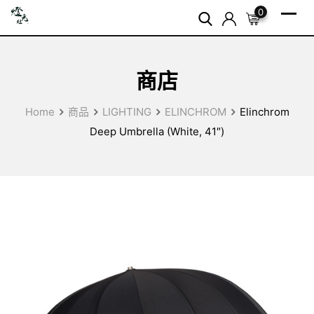
Skip
0
to
content
商店
Home
商品
LIGHTING
ELINCHROM
Elinchrom
Deep Umbrella (White, 41″)