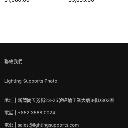
聯絡我們
Lighting Supports Photo
地址 | 新蒲崗五芳街23-25號緯綸工業大廈3樓D303室
電話 | +852 3568 0024
電郵 |
sales@lightingsupports.com